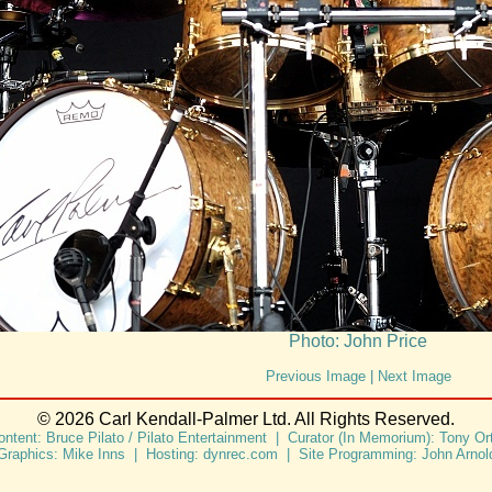
Photo: John Price
Previous Image
|
Next Image
© 2026 Carl Kendall-Palmer Ltd. All Rights Reserved.
ontent: Bruce Pilato / Pilato Entertainment | Curator (In Memorium): Tony Ort
Graphics: Mike Inns | Hosting: dynrec.com | Site Programming: John Arnol