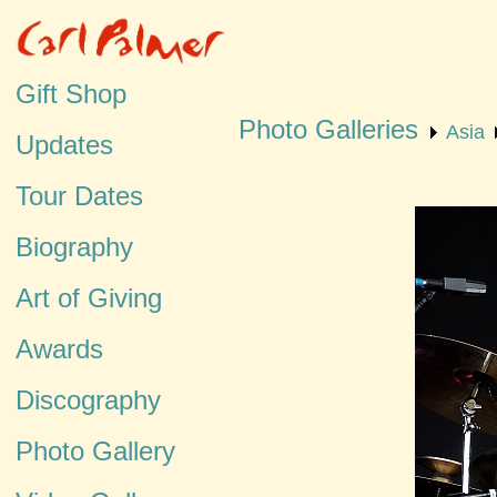
Gift Shop
Photo Galleries
Asia
Updates
Tour Dates
Biography
Art of Giving
Awards
Discography
Photo Gallery