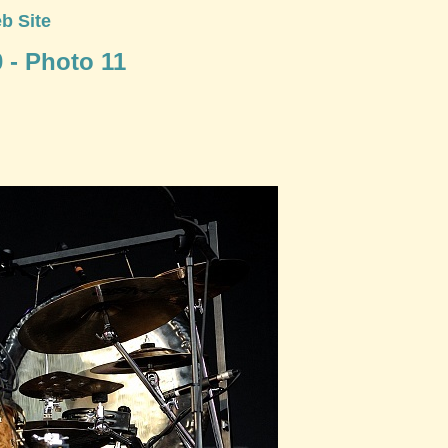
b Site
0 - Photo 11