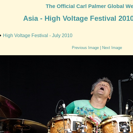
The Official Carl Palmer Global We
Asia - High Voltage Festival 201
High Voltage Festival - July 2010
Previous Image
|
Next Image