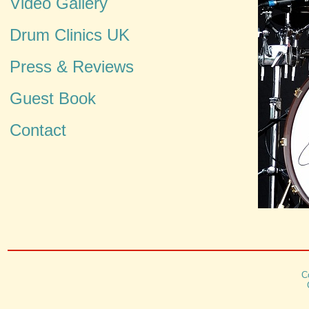
Video Gallery
Drum Clinics UK
Press & Reviews
Guest Book
Contact
C