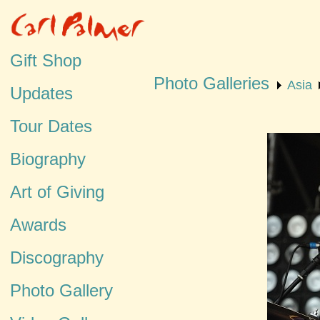
Gift Shop
Photo Galleries
Asia
Updates
Tour Dates
Biography
Art of Giving
Awards
Discography
Photo Gallery