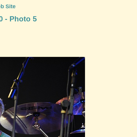
b Site
0 - Photo 5