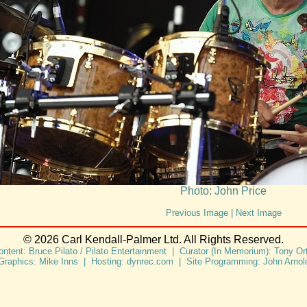
Photo: John Price
Previous Image
|
Next Image
© 2026 Carl Kendall-Palmer Ltd. All Rights Reserved.
ontent: Bruce Pilato / Pilato Entertainment | Curator (In Memorium): Tony Ort
Graphics: Mike Inns | Hosting: dynrec.com | Site Programming: John Arnol