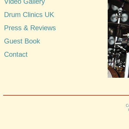
Video Gallery
Drum Clinics UK
Press & Reviews
Guest Book
Contact
C