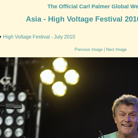
The Official Carl Palmer Global We
Asia - High Voltage Festival 201
High Voltage Festival - July 2010
Previous Image
|
Next Image