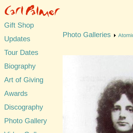
Gift Shop
Photo Galleries
Atomi
Updates
Tour Dates
Biography
Art of Giving
Awards
Discography
Photo Gallery