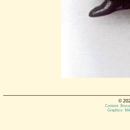
© 202
Content: Bruce
Graphics: Mi