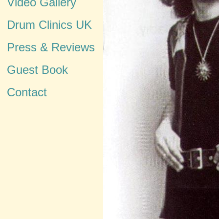
Video Gallery
Drum Clinics UK
Press & Reviews
Guest Book
Contact