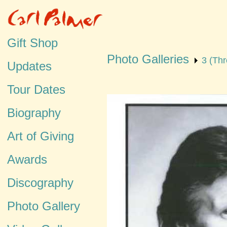
Gift Shop
Photo Galleries
3 (Thr
Updates
Tour Dates
Biography
Art of Giving
Awards
Discography
Photo Gallery