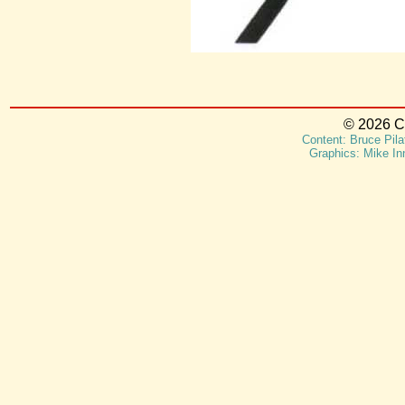
© 2026 Ca
Content: Bruce Pila
Graphics: Mike In