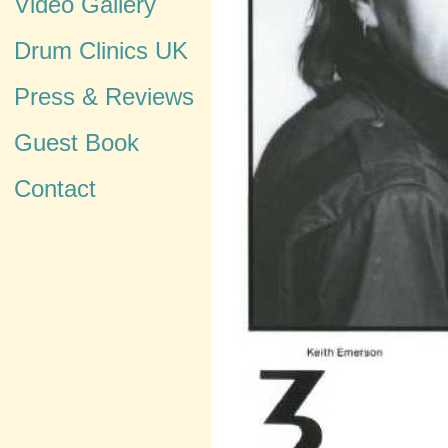
Video Gallery
Drum Clinics UK
Press & Reviews
Guest Book
Contact